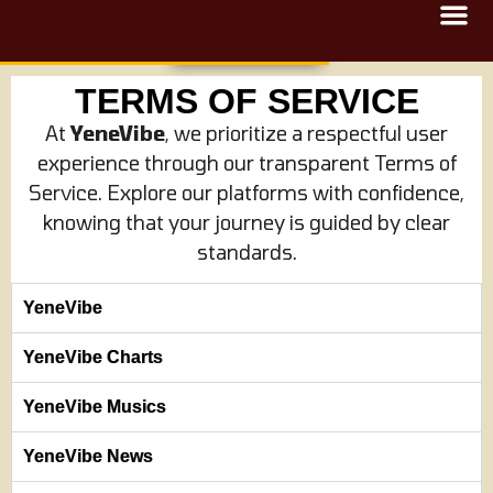
TERMS OF SERVICE
At
YeneVibe
, we prioritize a respectful user
experience through our transparent Terms of
Service. Explore our platforms with confidence,
knowing that your journey is guided by clear
standards.
YeneVibe
YeneVibe Charts
YeneVibe Musics
YeneVibe News