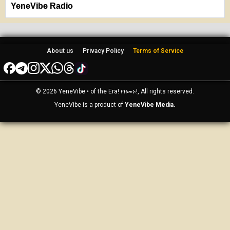
YeneVibe Radio
About us
Privacy Policy
Terms of Service
© 2026 YeneVibe • of the Era! የዘመኑ!, All rights reserved.
YeneVibe is a product of
YeneVibe Media.